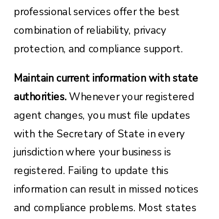
professional services offer the best
combination of reliability, privacy
protection, and compliance support.
Maintain current information with state
authorities.
Whenever your registered
agent changes, you must file updates
with the Secretary of State in every
jurisdiction where your business is
registered. Failing to update this
information can result in missed notices
and compliance problems. Most states