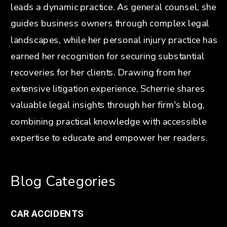
leads a dynamic practice. As general counsel, she
guides business owners through complex legal
landscapes, while her personal injury practice has
earned her recognition for securing substantial
recoveries for her clients. Drawing from her
extensive litigation experience, Scherrie shares
valuable legal insights through her firm's blog,
combining practical knowledge with accessible
expertise to educate and empower her readers.
Blog Categories
CAR ACCIDENTS