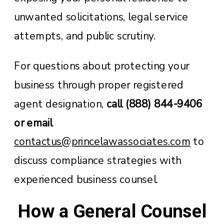
unwanted solicitations, legal service
attempts, and public scrutiny.
For questions about protecting your
business through proper registered
agent designation,
call (888) 844-9406
or email
contactus@princelawassociates.com
to
discuss compliance strategies with
experienced business counsel.
How a General Counsel