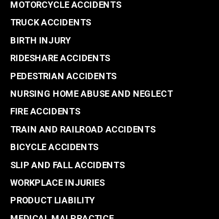
MOTORCYCLE ACCIDENTS
TRUCK ACCIDENTS
BIRTH INJURY
RIDESHARE ACCIDENTS
PEDESTRIAN ACCIDENTS
NURSING HOME ABUSE AND NEGLECT
FIRE ACCIDENTS
TRAIN AND RAILROAD ACCIDENTS
BICYCLE ACCIDENTS
SLIP AND FALL ACCIDENTS
WORKPLACE INJURIES
PRODUCT LIABILITY
MEDICAL MALPRACTICE