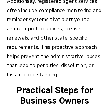
Additionally, registered agent services
often include compliance monitoring and
reminder systems that alert you to
annual report deadlines, license
renewals, and other state-specific
requirements. This proactive approach
helps prevent the administrative lapses
that lead to penalties, dissolution, or
loss of good standing.
Practical Steps for
Business Owners