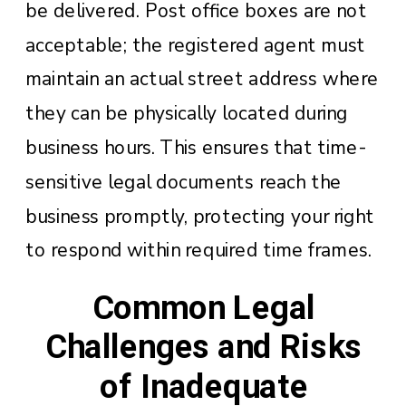
be delivered. Post office boxes are not
acceptable; the registered agent must
maintain an actual street address where
they can be physically located during
business hours. This ensures that time-
sensitive legal documents reach the
business promptly, protecting your right
to respond within required time frames.
Common Legal
Challenges and Risks
of Inadequate