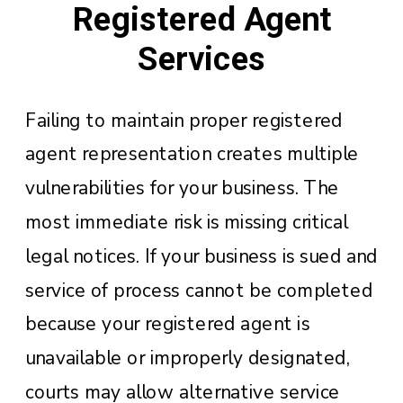
Registered Agent
Services
Failing to maintain proper registered
agent representation creates multiple
vulnerabilities for your business. The
most immediate risk is missing critical
legal notices. If your business is sued and
service of process cannot be completed
because your registered agent is
unavailable or improperly designated,
courts may allow alternative service