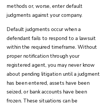
methods or, worse, enter default
judgments against your company.
Default judgments occur when a
defendant fails to respond to a lawsuit
within the required timeframe. Without
proper notification through your
registered agent, you may never know
about pending litigation until a judgment
has been entered, assets have been
seized, or bank accounts have been
frozen. These situations can be