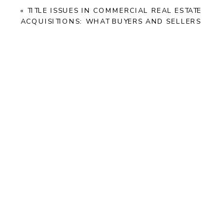
«
TITLE ISSUES IN COMMERCIAL REAL ESTATE
ACQUISITIONS: WHAT BUYERS AND SELLERS
NEED TO KNOW