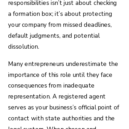
responsibilities isn’t just about checking
a formation box; it’s about protecting
your company from missed deadlines,
default judgments, and potential
dissolution.
Many entrepreneurs underestimate the
importance of this role until they face
consequences from inadequate
representation. A registered agent
serves as your business’s official point of
contact with state authorities and the