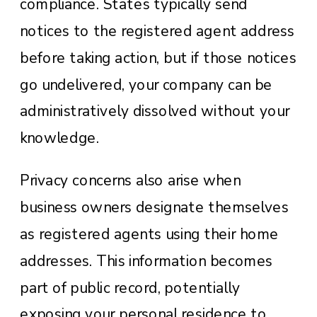
compliance. States typically send
notices to the registered agent address
before taking action, but if those notices
go undelivered, your company can be
administratively dissolved without your
knowledge.
Privacy concerns also arise when
business owners designate themselves
as registered agents using their home
addresses. This information becomes
part of public record, potentially
exposing your personal residence to