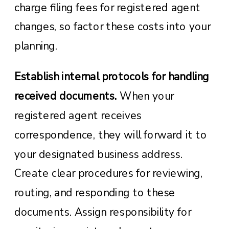
charge filing fees for registered agent
changes, so factor these costs into your
planning.
Establish internal protocols for handling
received documents.
When your
registered agent receives
correspondence, they will forward it to
your designated business address.
Create clear procedures for reviewing,
routing, and responding to these
documents. Assign responsibility for