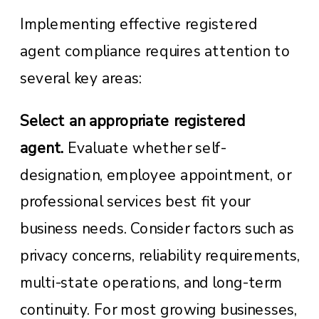
Implementing effective registered
agent compliance requires attention to
several key areas:
Select an appropriate registered
agent.
Evaluate whether self-
designation, employee appointment, or
professional services best fit your
business needs. Consider factors such as
privacy concerns, reliability requirements,
multi-state operations, and long-term
continuity. For most growing businesses,