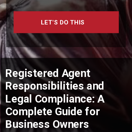
LET'S DO THIS
Registered Agent
Responsibilities and
Legal Compliance: A
Complete Guide for
Business Owners