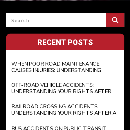
Search
for:
RECENT POSTS
WHEN POOR ROAD MAINTENANCE
CAUSES INJURIES: UNDERSTANDING
GOVERNMENT LIABILITY FOR POTHOLES
AND UNSAFE ROADWAYS
OFF-ROAD VEHICLE ACCIDENTS:
UNDERSTANDING YOUR RIGHTS AFTER
AN ATV OR RECREATIONAL VEHICLE
INJURY
RAILROAD CROSSING ACCIDENTS:
UNDERSTANDING YOUR RIGHTS AFTER A
TRAIN COLLISION
BUS ACCIDENTS ON PUBLIC TRANSIT: