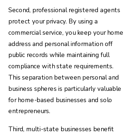
Second, professional registered agents
protect your privacy. By using a
commercial service, you keep your home
address and personal information off
public records while maintaining full
compliance with state requirements.
This separation between personal and
business spheres is particularly valuable
for home-based businesses and solo
entrepreneurs.
Third, multi-state businesses benefit