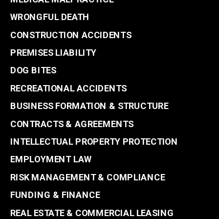
WRONGFUL DEATH
CONSTRUCTION ACCIDENTS
PREMISES LIABILITY
DOG BITES
RECREATIONAL ACCIDENTS
BUSINESS FORMATION & STRUCTURE
CONTRACTS & AGREEMENTS
INTELLECTUAL PROPERTY PROTECTION
EMPLOYMENT LAW
RISK MANAGEMENT & COMPLIANCE
FUNDING & FINANCE
REAL ESTATE & COMMERCIAL LEASING