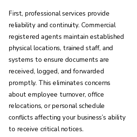
First, professional services provide
reliability and continuity. Commercial
registered agents maintain established
physical locations, trained staff, and
systems to ensure documents are
received, logged, and forwarded
promptly. This eliminates concerns
about employee turnover, office
relocations, or personal schedule
conflicts affecting your business’s ability
to receive critical notices.