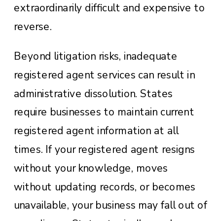
extraordinarily difficult and expensive to
reverse.
Beyond litigation risks, inadequate
registered agent services can result in
administrative dissolution. States
require businesses to maintain current
registered agent information at all
times. If your registered agent resigns
without your knowledge, moves
without updating records, or becomes
unavailable, your business may fall out of