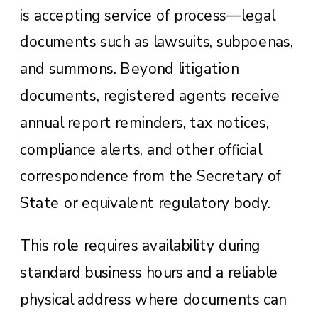
is accepting service of process—legal
documents such as lawsuits, subpoenas,
and summons. Beyond litigation
documents, registered agents receive
annual report reminders, tax notices,
compliance alerts, and other official
correspondence from the Secretary of
State or equivalent regulatory body.
This role requires availability during
standard business hours and a reliable
physical address where documents can