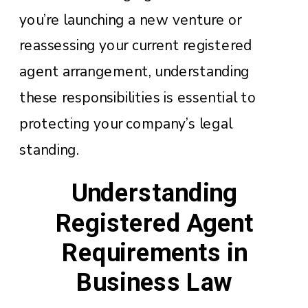
you’re launching a new venture or
reassessing your current registered
agent arrangement, understanding
these responsibilities is essential to
protecting your company’s legal
standing.
Understanding
Registered Agent
Requirements in
Business Law