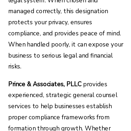
legal system. When chosen and
managed correctly, this designation
protects your privacy, ensures
compliance, and provides peace of mind.
When handled poorly, it can expose your
business to serious legal and financial
risks.
Prince & Associates, PLLC
provides
experienced, strategic general counsel
services to help businesses establish
proper compliance frameworks from
formation through growth. Whether