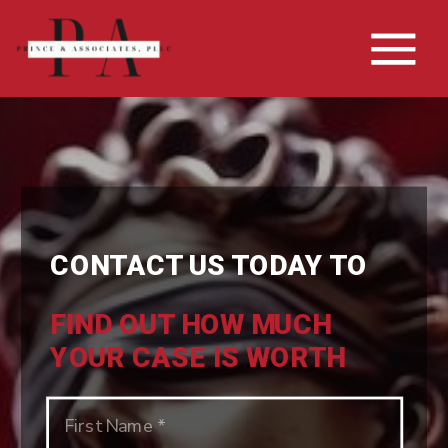
CONTACT US TODAY TO
FIND OUT HOW MUCH
YOUR CASE IS WORTH