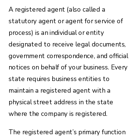
A registered agent (also called a
statutory agent or agent for service of
process) is an individual or entity
designated to receive legal documents,
government correspondence, and official
notices on behalf of your business. Every
state requires business entities to
maintain a registered agent with a
physical street address in the state
where the company is registered.
The registered agent’s primary function