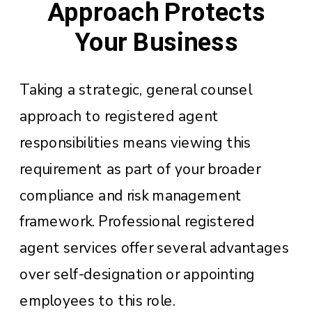
Approach Protects
Your Business
Taking a strategic, general counsel
approach to registered agent
responsibilities means viewing this
requirement as part of your broader
compliance and risk management
framework. Professional registered
agent services offer several advantages
over self-designation or appointing
employees to this role.