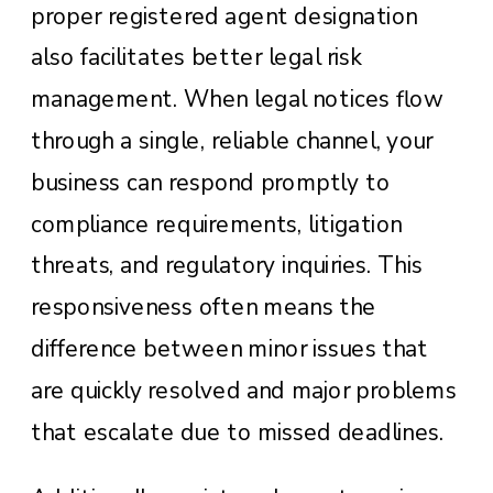
proper registered agent designation
also facilitates better legal risk
management. When legal notices flow
through a single, reliable channel, your
business can respond promptly to
compliance requirements, litigation
threats, and regulatory inquiries. This
responsiveness often means the
difference between minor issues that
are quickly resolved and major problems
that escalate due to missed deadlines.