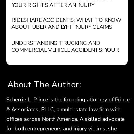
YOUR RIGHTS AFTER AN INJURY
RIDESHARE ACCIDENTS: WHAT TO KNOW
ABOUT UBER AND LYFT INJURY CLAIMS
UNDERSTANDING TRUCKING AND
COMMERCIAL VEHICLE ACCIDENTS: YOUR
LEGAL RIGHTS AND OPTIONS
About The Author:
Scherrie L. Prince is the founding attorney of Prince
& Associates, PLLC, a multi-state law firm with
offices across North America. A skilled advocate
for both entrepreneurs and injury victims, she