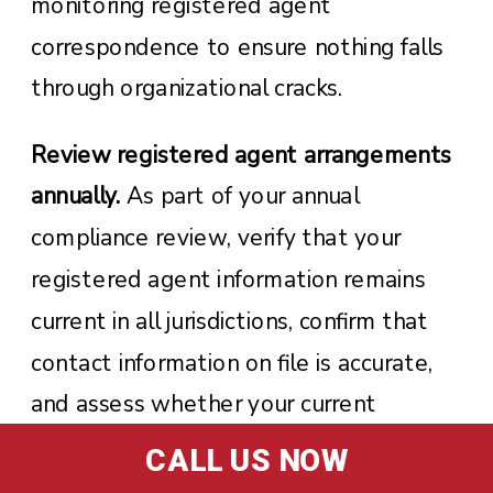
monitoring registered agent
correspondence to ensure nothing falls
through organizational cracks.
Review registered agent arrangements
annually.
As part of your annual
compliance review, verify that your
registered agent information remains
current in all jurisdictions, confirm that
contact information on file is accurate,
and assess whether your current
arrangement still meets your business
CALL US NOW
needs. Business growth, relocations, or