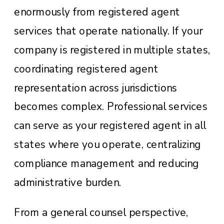
enormously from registered agent
services that operate nationally. If your
company is registered in multiple states,
coordinating registered agent
representation across jurisdictions
becomes complex. Professional services
can serve as your registered agent in all
states where you operate, centralizing
compliance management and reducing
administrative burden.
From a general counsel perspective,