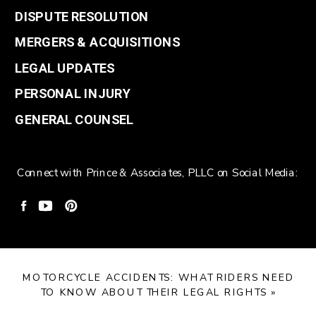
DISPUTE RESOLUTION
MERGERS & ACQUISITIONS
LEGAL UPDATES
PERSONAL INJURY
GENERAL COUNSEL
Connect with Prince & Associates, PLLC on Social Media:
MOTORCYCLE ACCIDENTS: WHAT RIDERS NEED
TO KNOW ABOUT THEIR LEGAL RIGHTS
»