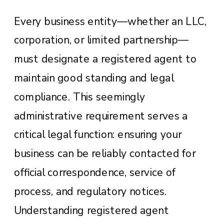
Every business entity—whether an LLC,
corporation, or limited partnership—
must designate a registered agent to
maintain good standing and legal
compliance. This seemingly
administrative requirement serves a
critical legal function: ensuring your
business can be reliably contacted for
official correspondence, service of
process, and regulatory notices.
Understanding registered agent