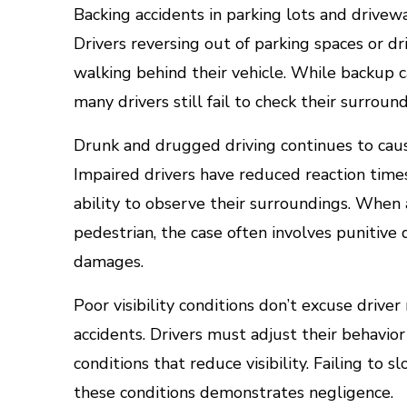
Backing accidents in parking lots and drive
Drivers reversing out of parking spaces or 
walking behind their vehicle. While backu
many drivers still fail to check their surrou
Drunk and drugged driving continues to caus
Impaired drivers have reduced reaction time
ability to observe their surroundings. When a
pedestrian, the case often involves punitiv
damages.
Poor visibility conditions don’t excuse drive
accidents. Drivers must adjust their behavior 
conditions that reduce visibility. Failing to
these conditions demonstrates negligence.