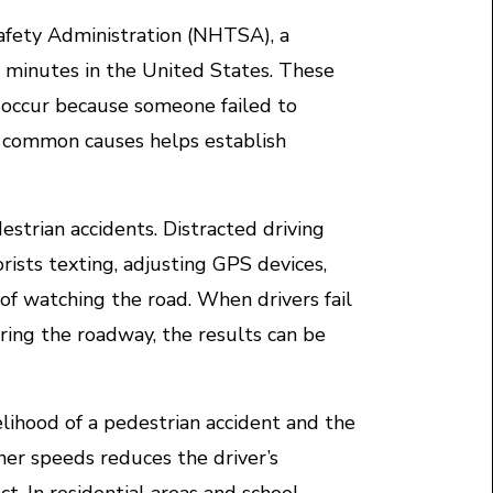
afety Administration (NHTSA), a
 75 minutes in the United States. These
occur because someone failed to
e common causes helps establish
estrian accidents. Distracted driving
ists texting, adjusting GPS devices,
of watching the road. When drivers fail
ring the roadway, the results can be
elihood of a pedestrian accident and the
igher speeds reduces the driver’s