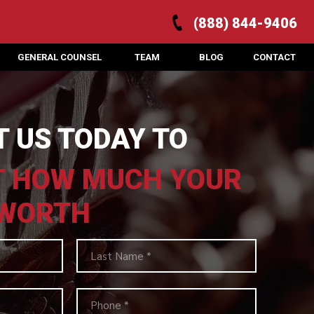
(888) 844-9406
GENERAL COUNSEL
TEAM
BLOG
CONTACT
 US TODAY TO
T HOW MUCH YOUR
 WORTH