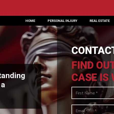
HOME
PERSONAL INJURY
REAL ESTATE
CONTACT
FIND OU
tanding
CASE IS
 a