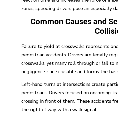
reaction time and increases the force of impa
zones, speeding drivers pose an especially d
Common Causes and Sce
Collis
Failure to yield at crosswalks represents on
pedestrian accidents. Drivers are legally req
crosswalks, yet many roll through or fail to 
negligence is inexcusable and forms the basis
Left-hand turns at intersections create parti
pedestrians. Drivers focused on oncoming traf
crossing in front of them. These accidents 
the right of way with a walk signal.