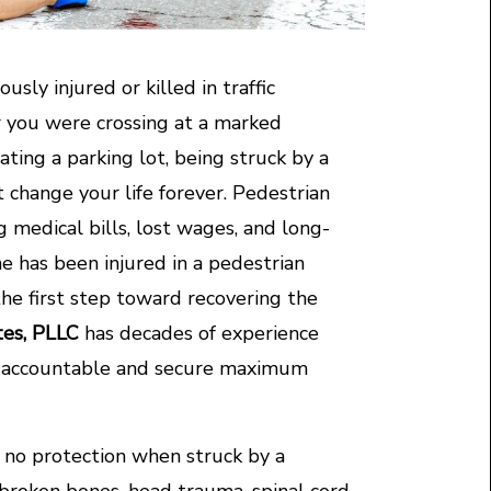
usly injured or killed in traffic
r you were crossing at a marked
ating a parking lot, being struck by a
at change your life forever. Pedestrian
 medical bills, lost wages, and long-
ne has been injured in a pedestrian
the first step toward recovering the
tes, PLLC
has decades of experience
rs accountable and secure maximum
y no protection when struck by a