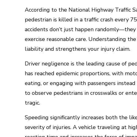
According to the National Highway Traffic S
pedestrian is killed in a traffic crash every
accidents don’t just happen randomly—they 
exercise reasonable care. Understanding th
liability and strengthens your injury claim.
Driver negligence is the leading cause of ped
has reached epidemic proportions, with motor
eating, or engaging with passengers instead 
to observe pedestrians in crosswalks or ente
tragic.
Speeding significantly increases both the lik
severity of injuries. A vehicle traveling at h