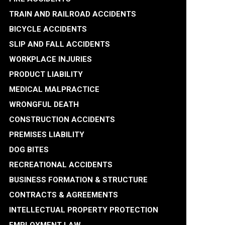
TRAIN AND RAILROAD ACCIDENTS
BICYCLE ACCIDENTS
SLIP AND FALL ACCIDENTS
WORKPLACE INJURIES
PRODUCT LIABILITY
MEDICAL MALPRACTICE
WRONGFUL DEATH
CONSTRUCTION ACCIDENTS
PREMISES LIABILITY
DOG BITES
RECREATIONAL ACCIDENTS
BUSINESS FORMATION & STRUCTURE
CONTRACTS & AGREEMENTS
INTELLECTUAL PROPERTY PROTECTION