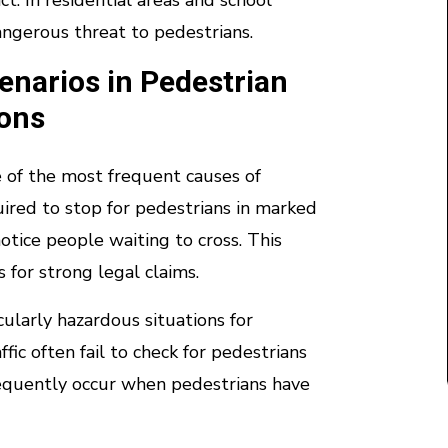
ct. In residential areas and school
angerous threat to pedestrians.
narios in Pedestrian
ions
e of the most frequent causes of
uired to stop for pedestrians in marked
notice people waiting to cross. This
 for strong legal claims.
cularly hazardous situations for
fic often fail to check for pedestrians
frequently occur when pedestrians have