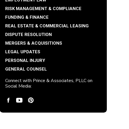
EMPLOYMENT LAW
RISK MANAGEMENT & COMPLIANCE
FUNDING & FINANCE
REAL ESTATE & COMMERCIAL LEASING
DISPUTE RESOLUTION
MERGERS & ACQUISITIONS
LEGAL UPDATES
PERSONAL INJURY
GENERAL COUNSEL
Connect with Prince & Associates, PLLC on
Social Media: