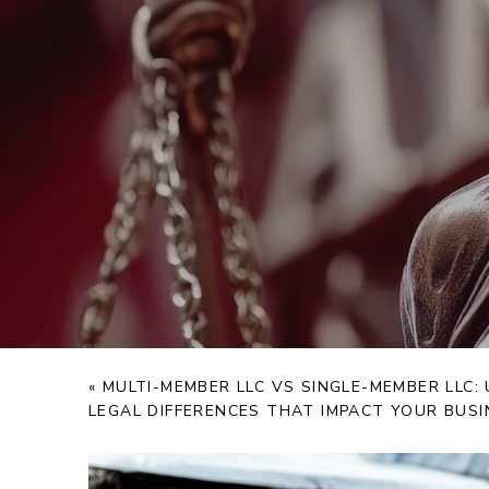
«
MULTI-MEMBER LLC VS SINGLE-MEMBER LLC
LEGAL DIFFERENCES THAT IMPACT YOUR BUSI