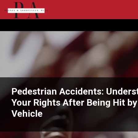
Pedestrian Accidents: Unders
Your Rights After Being Hit by
Vehicle