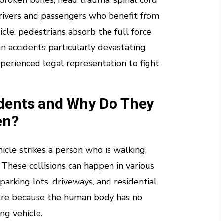
 broken bones, head trauma, spinal cord
drivers and passengers who benefit from
icle, pedestrians absorb the full force
an accidents particularly devastating
perienced legal representation to fight
idents and Why Do They
en?
cle strikes a person who is walking,
 These collisions can happen in various
 parking lots, driveways, and residential
evere because the human body has no
ng vehicle.