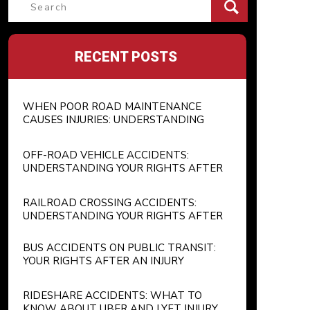
Search
for:
RECENT POSTS
WHEN POOR ROAD MAINTENANCE
CAUSES INJURIES: UNDERSTANDING
GOVERNMENT LIABILITY FOR
POTHOLES AND UNSAFE ROADWAYS
OFF-ROAD VEHICLE ACCIDENTS:
UNDERSTANDING YOUR RIGHTS AFTER
AN ATV OR RECREATIONAL VEHICLE
INJURY
RAILROAD CROSSING ACCIDENTS:
UNDERSTANDING YOUR RIGHTS AFTER
A TRAIN COLLISION
BUS ACCIDENTS ON PUBLIC TRANSIT:
YOUR RIGHTS AFTER AN INJURY
RIDESHARE ACCIDENTS: WHAT TO
KNOW ABOUT UBER AND LYFT INJURY