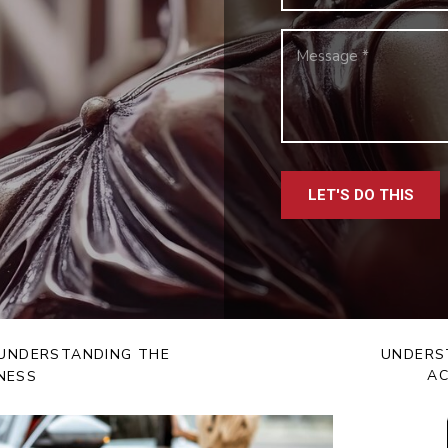
LET'S DO THIS
: UNDERSTANDING THE
UNDERS
AC
NESS