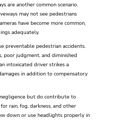
ways are another common scenario.
driveways may not see pedestrians
p cameras have become more common,
ndings adequately.
e preventable pedestrian accidents.
s, poor judgment, and diminished
n intoxicated driver strikes a
e damages in addition to compensatory
r negligence but do contribute to
for rain, fog, darkness, and other
 slow down or use headlights properly in