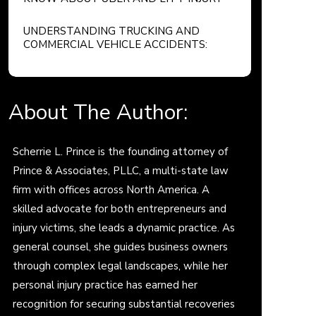
CLAIMS
UNDERSTANDING TRUCKING AND
COMMERCIAL VEHICLE ACCIDENTS:
YOUR LEGAL RIGHTS AND OPTIONS
About The Author:
Scherrie L. Prince is the founding attorney of
Prince & Associates, PLLC, a multi-state law
firm with offices across North America. A
skilled advocate for both entrepreneurs and
injury victims, she leads a dynamic practice. As
general counsel, she guides business owners
through complex legal landscapes, while her
personal injury practice has earned her
recognition for securing substantial recoveries