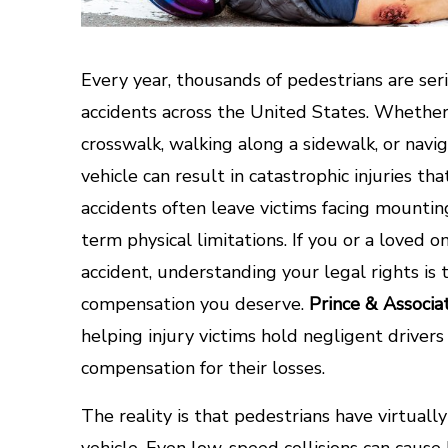
Every year, thousands of pedestrians are serio
accidents across the United States. Whethe
crosswalk, walking along a sidewalk, or navig
vehicle can result in catastrophic injuries th
accidents often leave victims facing mounting
term physical limitations. If you or a loved o
accident, understanding your legal rights is 
compensation you deserve.
Prince & Associa
helping injury victims hold negligent drive
compensation for their losses.
The reality is that pedestrians have virtuall