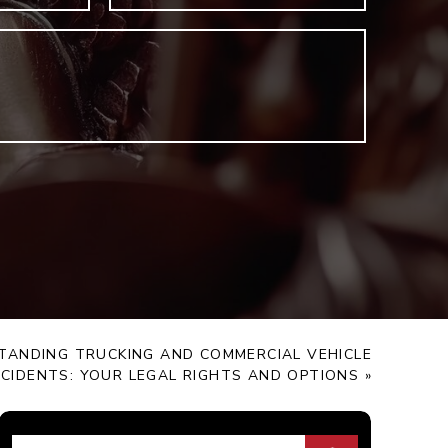
TANDING TRUCKING AND COMMERCIAL VEHICLE
CIDENTS: YOUR LEGAL RIGHTS AND OPTIONS
»