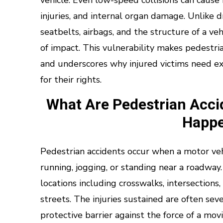
vehicle. Even low-speed collisions can cause
injuries, and internal organ damage. Unlike 
seatbelts, airbags, and the structure of a veh
of impact. This vulnerability makes pedestri
and underscores why injured victims need ex
for their rights.
What Are Pedestrian Acc
Happ
Pedestrian accidents occur when a motor vehi
running, jogging, or standing near a roadway.
locations including crosswalks, intersections,
streets. The injuries sustained are often s
protective barrier against the force of a movi