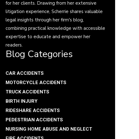
for her clients. Drawing from her extensive
litigation experience, Scherrie shares valuable
legal insights through her firm's blog,
combining practical knowledge with accessible
expertise to educate and empower her
readers.
Blog Categories
CAR ACCIDENTS
MOTORCYCLE ACCIDENTS
TRUCK ACCIDENTS
BIRTH INJURY
RIDESHARE ACCIDENTS
PEDESTRIAN ACCIDENTS
NURSING HOME ABUSE AND NEGLECT
FIRE ACCIDENTS