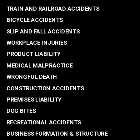
TRAIN AND RAILROAD ACCIDENTS
BICYCLE ACCIDENTS
SLIP AND FALL ACCIDENTS
WORKPLACE INJURIES
PRODUCT LIABILITY
MEDICAL MALPRACTICE
WRONGFUL DEATH
CONSTRUCTION ACCIDENTS
PREMISES LIABILITY
DOG BITES
RECREATIONAL ACCIDENTS
BUSINESS FORMATION & STRUCTURE