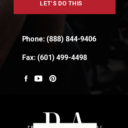
LET'S DO THIS
Phone: (888) 844-9406
Fax: (601) 499-4498