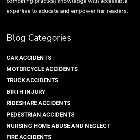
combining practical knowledge with accessible
expertise to educate and empower her readers.
Blog Categories
CAR ACCIDENTS
MOTORCYCLE ACCIDENTS
TRUCK ACCIDENTS
BIRTH INJURY
RIDESHARE ACCIDENTS
PEDESTRIAN ACCIDENTS
NURSING HOME ABUSE AND NEGLECT
FIRE ACCIDENTS