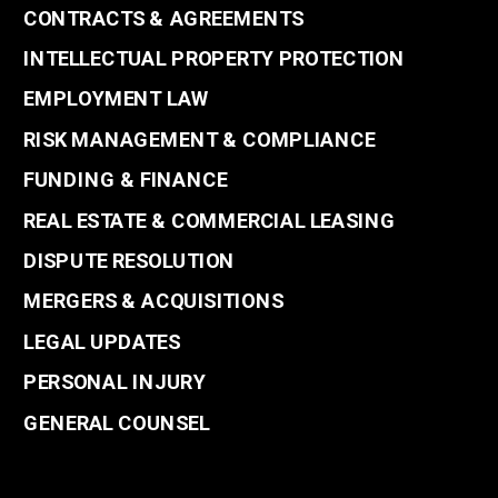
CONTRACTS & AGREEMENTS
INTELLECTUAL PROPERTY PROTECTION
EMPLOYMENT LAW
RISK MANAGEMENT & COMPLIANCE
FUNDING & FINANCE
REAL ESTATE & COMMERCIAL LEASING
DISPUTE RESOLUTION
MERGERS & ACQUISITIONS
LEGAL UPDATES
PERSONAL INJURY
GENERAL COUNSEL