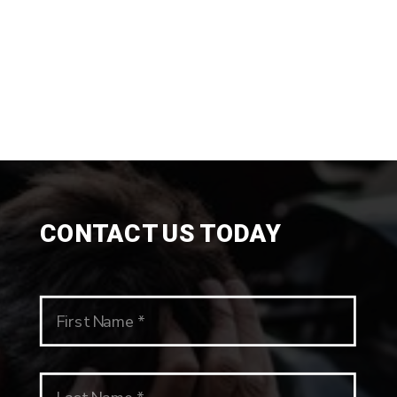
CONTACT US TODAY