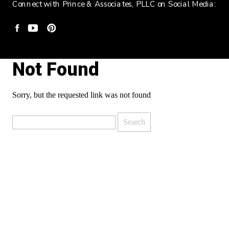
Connect with Prince & Associates, PLLC on Social Media:
Not Found
Sorry, but the requested link was not found
Search
for: