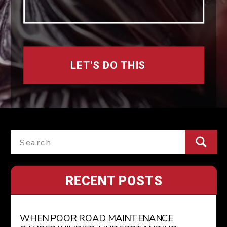
LET'S DO THIS
Search
for:
RECENT POSTS
WHEN POOR ROAD MAINTENANCE