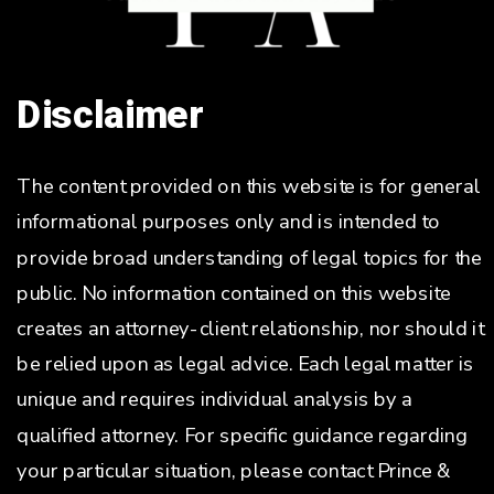
Disclaimer
The content provided on this website is for general
informational purposes only and is intended to
provide broad understanding of legal topics for the
public. No information contained on this website
creates an attorney-client relationship, nor should it
be relied upon as legal advice. Each legal matter is
unique and requires individual analysis by a
qualified attorney. For specific guidance regarding
your particular situation, please contact Prince &