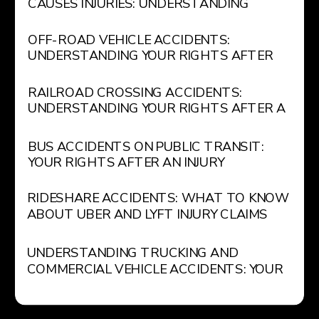
CAUSES INJURIES: UNDERSTANDING
GOVERNMENT LIABILITY FOR POTHOLES
AND UNSAFE ROADWAYS
OFF-ROAD VEHICLE ACCIDENTS:
UNDERSTANDING YOUR RIGHTS AFTER
AN ATV OR RECREATIONAL VEHICLE
INJURY
RAILROAD CROSSING ACCIDENTS:
UNDERSTANDING YOUR RIGHTS AFTER A
TRAIN COLLISION
BUS ACCIDENTS ON PUBLIC TRANSIT:
YOUR RIGHTS AFTER AN INJURY
RIDESHARE ACCIDENTS: WHAT TO KNOW
ABOUT UBER AND LYFT INJURY CLAIMS
UNDERSTANDING TRUCKING AND
COMMERCIAL VEHICLE ACCIDENTS: YOUR
LEGAL RIGHTS AND OPTIONS