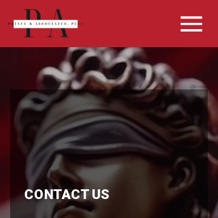
CONTACT US