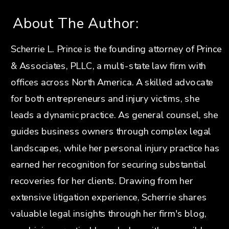
About The Author:
Scherrie L. Prince is the founding attorney of Prince
& Associates, PLLC, a multi-state law firm with
offices across North America. A skilled advocate
for both entrepreneurs and injury victims, she
leads a dynamic practice. As general counsel, she
guides business owners through complex legal
landscapes, while her personal injury practice has
earned her recognition for securing substantial
recoveries for her clients. Drawing from her
extensive litigation experience, Scherrie shares
valuable legal insights through her firm's blog,