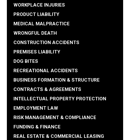
WORKPLACE INJURIES
PRODUCT LIABILITY
MEDICAL MALPRACTICE
WRONGFUL DEATH
CONSTRUCTION ACCIDENTS
PREMISES LIABILITY
DOG BITES
RECREATIONAL ACCIDENTS
BUSINESS FORMATION & STRUCTURE
CONTRACTS & AGREEMENTS
INTELLECTUAL PROPERTY PROTECTION
EMPLOYMENT LAW
RISK MANAGEMENT & COMPLIANCE
FUNDING & FINANCE
REAL ESTATE & COMMERCIAL LEASING