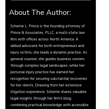
About The Author:
Scherrie L. Prince is the founding attorney of
Prince & Associates, PLLC, a multi-state law
firm with offices across North America. A
skilled advocate for both entrepreneurs and
injury victims, she leads a dynamic practice. As
general counsel, she guides business owners
through complex legal landscapes, while her
personal injury practice has earned her
recognition for securing substantial recoveries
for her clients. Drawing from her extensive
litigation experience, Scherrie shares valuable
legal insights through her firm's blog,
combining practical knowledge with accessible