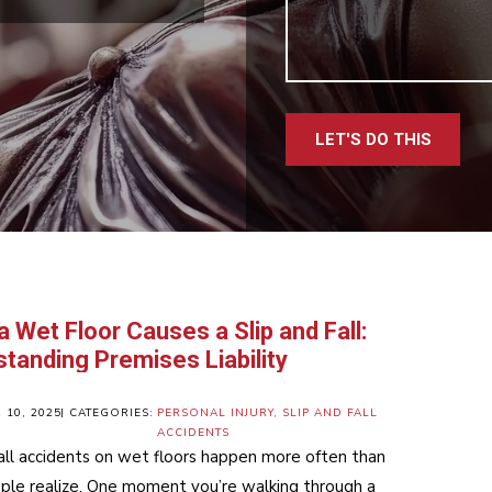
LET'S DO THIS
 Wet Floor Causes a Slip and Fall:
tanding Premises Liability
10, 2025
| CATEGORIES:
PERSONAL INJURY
,
SLIP AND FALL
ACCIDENTS
fall accidents on wet floors happen more often than
le realize. One moment you’re walking through a