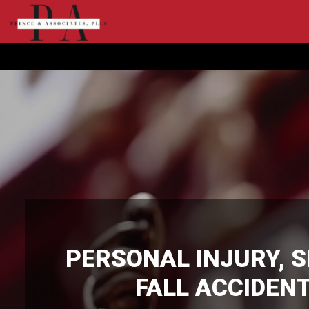
PERSONAL INJURY
,
S
FALL ACCIDEN