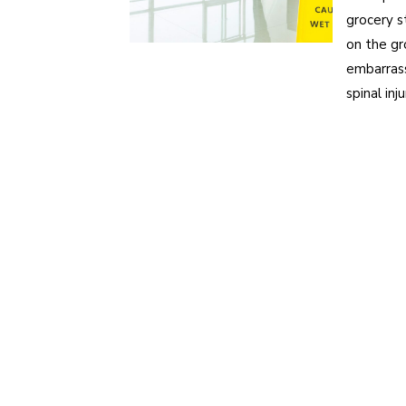
grocery s
on the gr
embarrass
spinal in