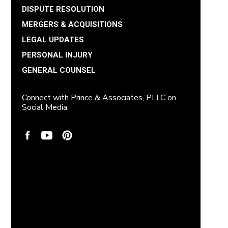
DISPUTE RESOLUTION
MERGERS & ACQUISITIONS
LEGAL UPDATES
PERSONAL INJURY
GENERAL COUNSEL
Connect with Prince & Associates, PLLC on
Social Media: