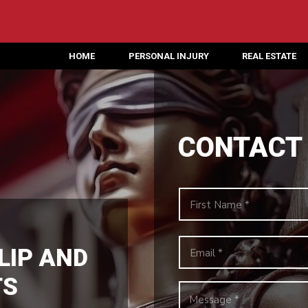
HOME
PERSONAL INJURY
REAL ESTATE
CONTACT
LIP AND
TS