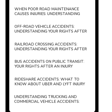
WHEN POOR ROAD MAINTENANCE
CAUSES INJURIES: UNDERSTANDING
GOVERNMENT LIABILITY FOR
POTHOLES AND UNSAFE ROADWAYS
OFF-ROAD VEHICLE ACCIDENTS:
UNDERSTANDING YOUR RIGHTS AFTER
AN ATV OR RECREATIONAL VEHICLE
INJURY
RAILROAD CROSSING ACCIDENTS:
UNDERSTANDING YOUR RIGHTS AFTER
A TRAIN COLLISION
BUS ACCIDENTS ON PUBLIC TRANSIT:
YOUR RIGHTS AFTER AN INJURY
RIDESHARE ACCIDENTS: WHAT TO
KNOW ABOUT UBER AND LYFT INJURY
CLAIMS
UNDERSTANDING TRUCKING AND
COMMERCIAL VEHICLE ACCIDENTS:
YOUR LEGAL RIGHTS AND OPTIONS