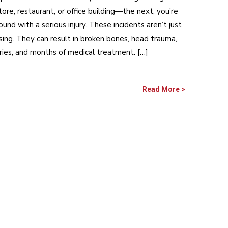
tore, restaurant, or office building—the next, you’re
ound with a serious injury. These incidents aren’t just
ing. They can result in broken bones, head trauma,
juries, and months of medical treatment. […]
Read More >