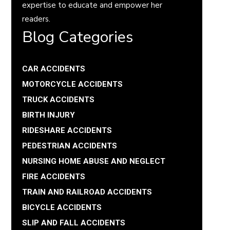
expertise to educate and empower her
readers.
Blog Categories
CAR ACCIDENTS
MOTORCYCLE ACCIDENTS
TRUCK ACCIDENTS
BIRTH INJURY
RIDESHARE ACCIDENTS
PEDESTRIAN ACCIDENTS
NURSING HOME ABUSE AND NEGLECT
FIRE ACCIDENTS
TRAIN AND RAILROAD ACCIDENTS
BICYCLE ACCIDENTS
SLIP AND FALL ACCIDENTS