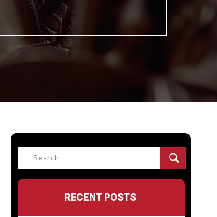
Search
for:
RECENT POSTS