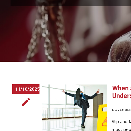
When a
11/10/2025
Unders
NOVEMBER 
Slip and 
most peop