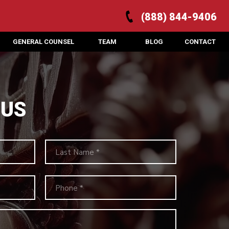
(888) 844-9406
GENERAL COUNSEL
TEAM
BLOG
CONTACT
 US