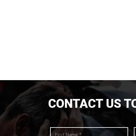
CONTACT US T