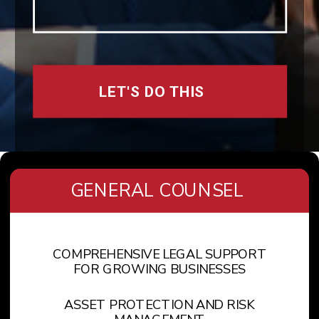
LET'S DO THIS
GENERAL COUNSEL
COMPREHENSIVE LEGAL SUPPORT
FOR GROWING BUSINESSES
ASSET PROTECTION AND RISK