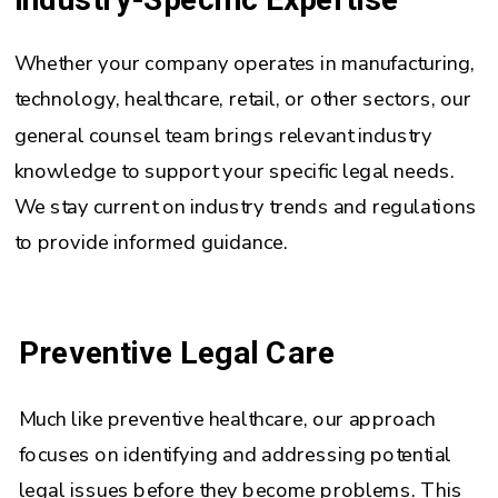
Whether your company operates in manufacturing,
technology, healthcare, retail, or other sectors, our
general counsel team brings relevant industry
knowledge to support your specific legal needs.
We stay current on industry trends and regulations
to provide informed guidance.
Preventive Legal Care
Much like preventive healthcare, our approach
focuses on identifying and addressing potential
legal issues before they become problems. This