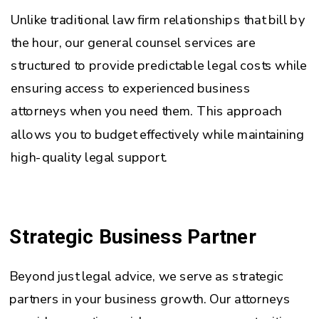
Unlike traditional law firm relationships that bill by
the hour, our general counsel services are
structured to provide predictable legal costs while
ensuring access to experienced business
attorneys when you need them. This approach
allows you to budget effectively while maintaining
high-quality legal support.
Strategic Business Partner
Beyond just legal advice, we serve as strategic
partners in your business growth. Our attorneys