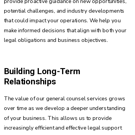
provide proactive guidance on new opportunities,
potential challenges, and industry developments
that could impact your operations. We help you
make informed decisions that align with both your
legal obligations and business objectives.
Building Long-Term
Relationships
The value of our general counsel services grows
over time as we develop a deeper understanding
of your business. This allows us to provide
increasingly efficient and effective legal support