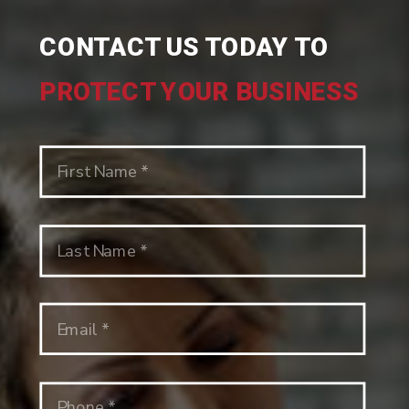
CONTACT US TODAY TO
PROTECT YOUR BUSINESS