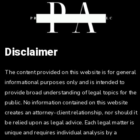
Disclaimer
The content provided on this website is for general
informational purposes only and is intended to
provide broad understanding of legal topics for the
public. No information contained on this website
creates an attorney-client relationship, nor should it
be relied upon as legal advice. Each legal matter is
unique and requires individual analysis by a