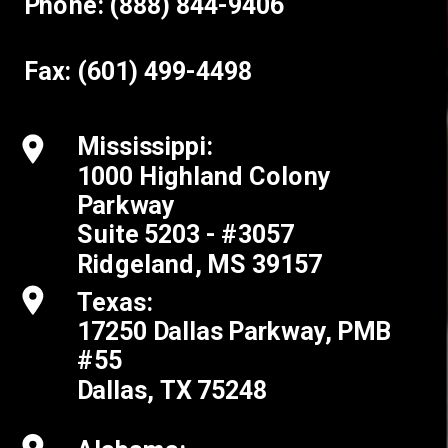
Phone: (888) 844-9406
Fax: (601) 499-4498
Mississippi:
1000 Highland Colony
Parkway
Suite 5203 - #3057
Ridgeland, MS 39157
Texas:
17250 Dallas Parkway, PMB
#55
Dallas, TX 75248