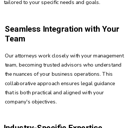
tailored to your specific needs and goals.
Seamless Integration with Your
Team
Our attorneys work closely with your management
team, becoming trusted advisors who understand
the nuances of your business operations. This
collaborative approach ensures legal guidance
that is both practical and aligned with your
company's objectives.
Industry-Specific Expertise