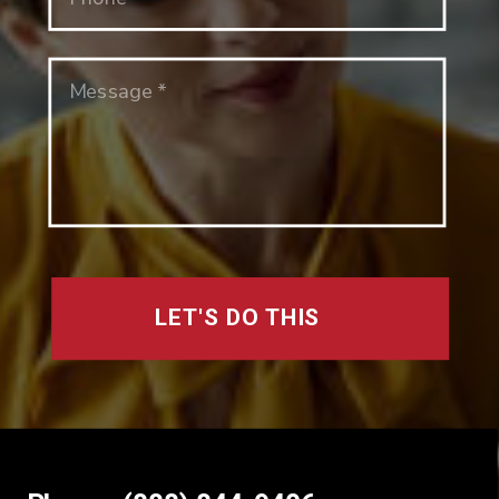
LET'S DO THIS