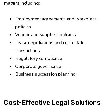
matters including:
Employment agreements and workplace
policies
Vendor and supplier contracts
Lease negotiations and real estate
transactions
Regulatory compliance
Corporate governance
Business succession planning
Cost-Effective Legal Solutions