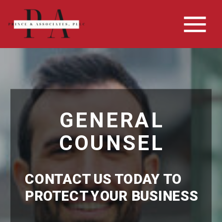
GENERAL
COUNSEL
CONTACT US TODAY TO
PROTECT YOUR BUSINESS