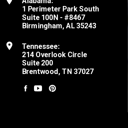
Alabama:
1 Perimeter Park South
Suite 100N - #8467
Birmingham, AL 35243
Tennessee:
214 Overlook Circle
Suite 200
Brentwood, TN 37027