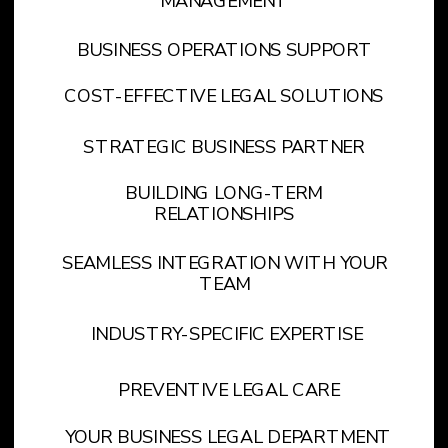
MANAGEMENT
BUSINESS OPERATIONS SUPPORT
COST-EFFECTIVE LEGAL SOLUTIONS
STRATEGIC BUSINESS PARTNER
BUILDING LONG-TERM
RELATIONSHIPS
SEAMLESS INTEGRATION WITH YOUR
TEAM
INDUSTRY-SPECIFIC EXPERTISE
PREVENTIVE LEGAL CARE
YOUR BUSINESS LEGAL DEPARTMENT