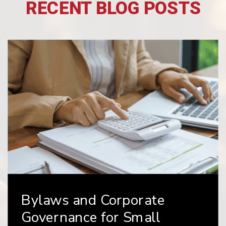
RECENT BLOG POSTS
e
Choosing the Right
Business Entity: LLC v