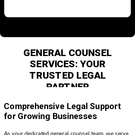
GENERAL COUNSEL
SERVICES: YOUR
TRUSTED LEGAL
PARTNER
Comprehensive Legal Support
for Growing Businesses
As your dedicated general counsel team, we serve