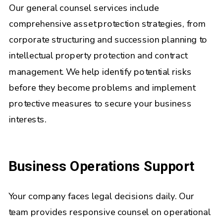
Our general counsel services include
comprehensive asset protection strategies, from
corporate structuring and succession planning to
intellectual property protection and contract
management. We help identify potential risks
before they become problems and implement
protective measures to secure your business
interests.
Business Operations Support
Your company faces legal decisions daily. Our
team provides responsive counsel on operational