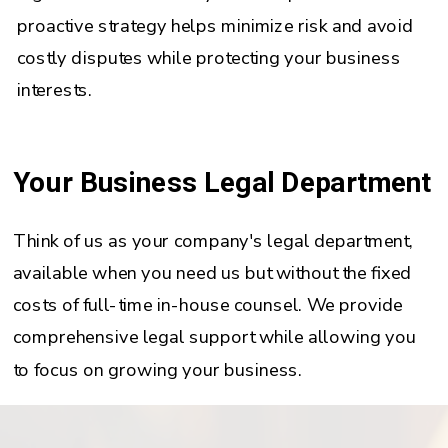
proactive strategy helps minimize risk and avoid
costly disputes while protecting your business
interests.
Your Business Legal Department
Think of us as your company's legal department,
available when you need us but without the fixed
costs of full-time in-house counsel. We provide
comprehensive legal support while allowing you
to focus on growing your business.