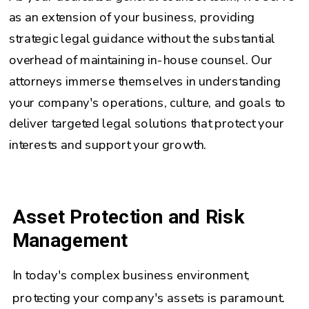
as an extension of your business, providing
strategic legal guidance without the substantial
overhead of maintaining in-house counsel. Our
attorneys immerse themselves in understanding
your company's operations, culture, and goals to
deliver targeted legal solutions that protect your
interests and support your growth.
Asset Protection and Risk
Management
In today's complex business environment,
protecting your company's assets is paramount.